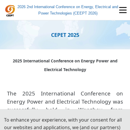
2026 2nd International Conference on Energy, Electrical and
Power Technologies (CEEPT 2026)
CEPET 2025
2025 International Conference on Energy Power and
Electrical Technology
The 2025 International Conference on
Energy Power and Electrical Technology was
successfully held in Wenzhou from
November 21 to 23, 2025. The conference
To enhance your experience, with your consent for all
was hosted by Wenzhou University of
our websites and applications, we (and our partners)