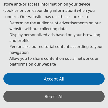
Technology, with support from the Laser
store and/or access information on your device
and Optoelectronic Intelligent
(cookies or corresponding information) when you
Manufacturing, Wenzhou University of
connect. Our website may use these cookies to:
Determine the audience of advertisements on our
Technology, Wenzhou Institute of
website without collecting data
Technology, and TTN New Energy
Display personalized ads based on your browsing
Technology (Wenzhou) Co., Ltd. and
and profile
technically supported by IEEE.
Personalize our editorial content according to your
navigation
Allow you to share content on social networks or
platforms on our website
Accept All
Reject All